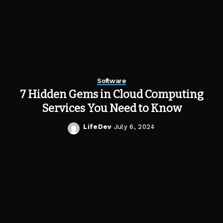
Software
7 Hidden Gems in Cloud Computing
Services You Need to Know
LifeDev
July 6, 2024
Posted
by