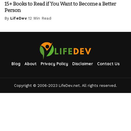
15+ Books to Read if You Want to Become a Better
Person
By
LifeDev
12 Min Read
Posted
by
Blog
About
Privacy Policy
Disclaimer
Contact Us
Copyright © 2006-2023 LifeDev.net. All rights reserved.