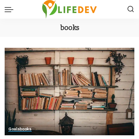
books
Goals
books