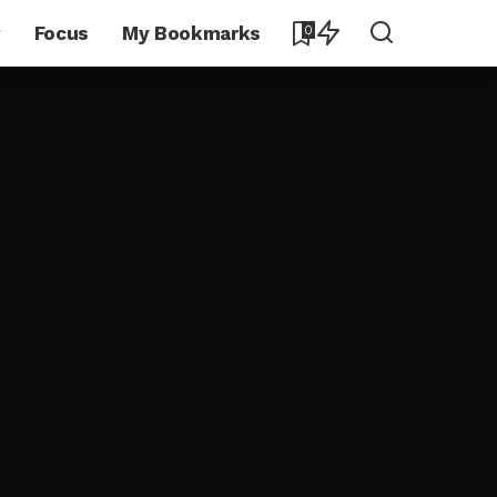
y
Focus
My Bookmarks
0