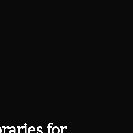
raries for