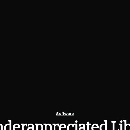
Software
derappreciated Lib