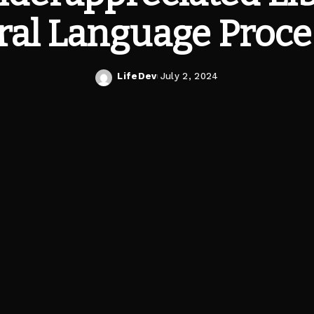
ral Language Proce
LifeDev
July 2, 2024
Posted
by