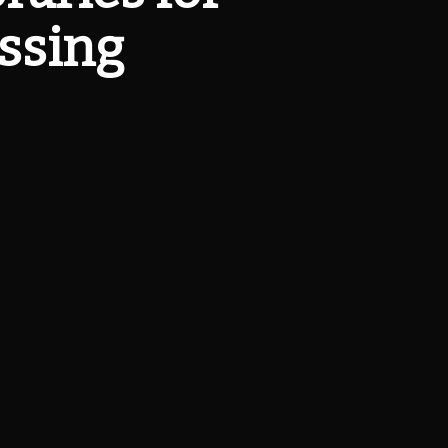
ssing