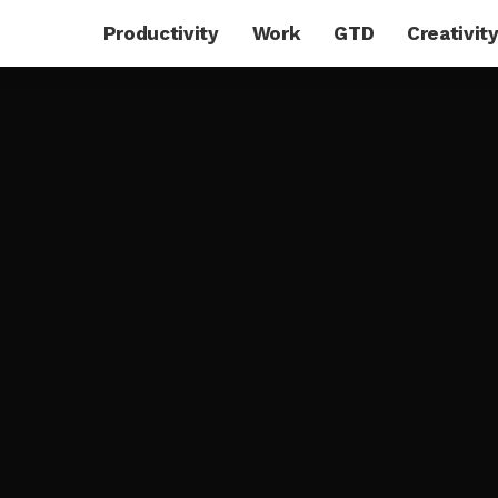
Productivity
Work
GTD
Creativit