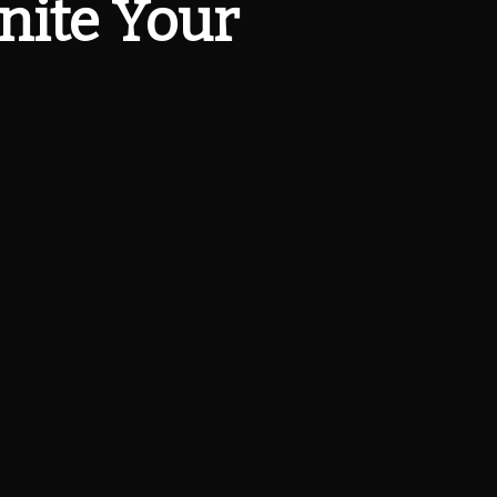
gnite Your