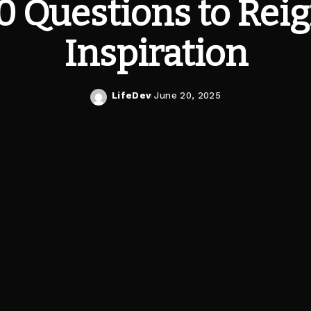
0 Questions to Rei
Inspiration
LifeDev
June 20, 2025
Posted
by