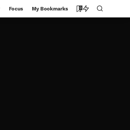
y
Focus
My Bookmarks
0