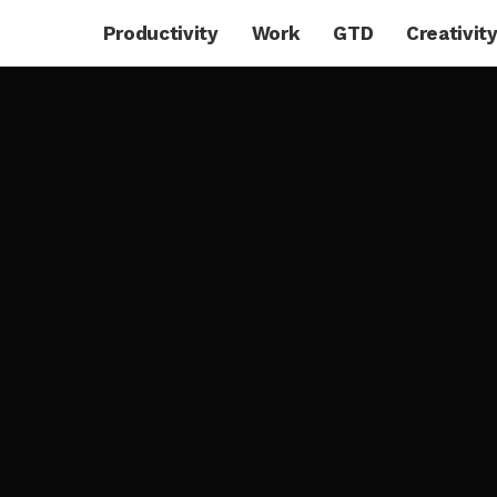
Productivity
Work
GTD
Creativit