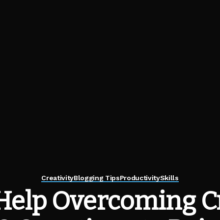
Creativity
Blogging Tips
Productivity
Skills
Help Overcoming Cr