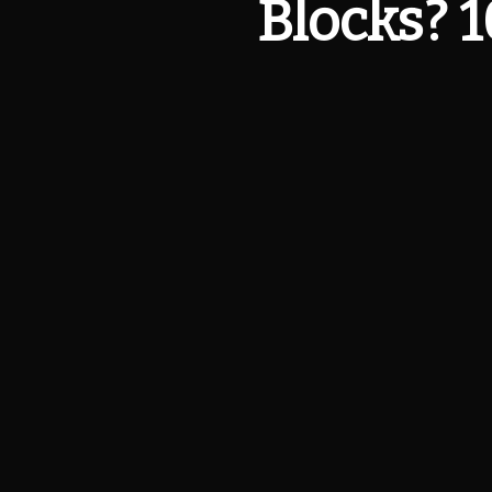
Blocks? 1