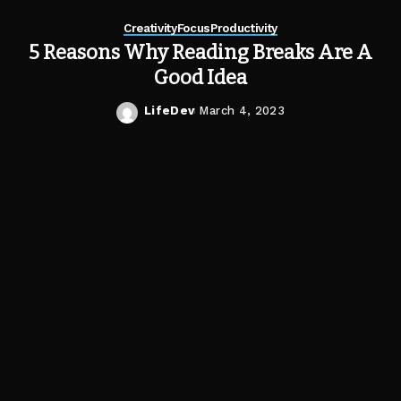
Creativity
Focus
Productivity
5 Reasons Why Reading Breaks Are A
Good Idea
LifeDev
March 4, 2023
Posted
by