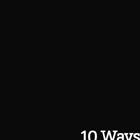
10 Ways 