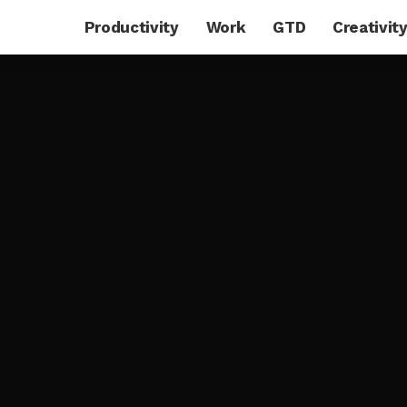
Productivity
Work
GTD
Creativit