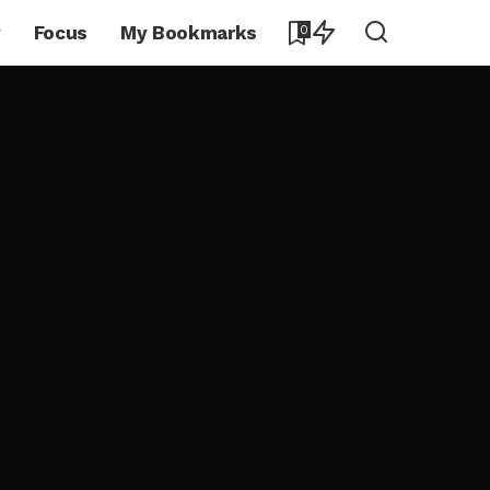
y
Focus
My Bookmarks
0