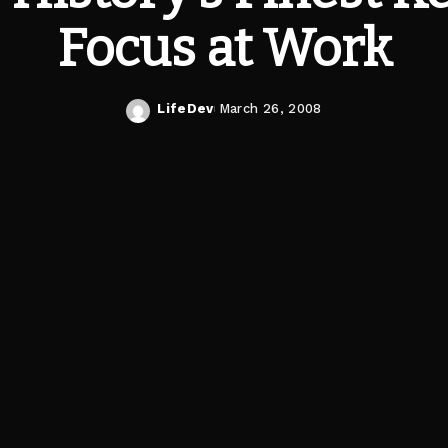
Focus at Work
LifeDev
March 26, 2008
Posted
by