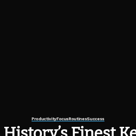
Productivity
Focus
Routines
Success
History’s Finest K