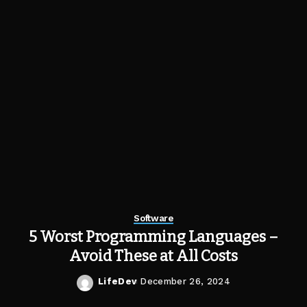
Software
5 Worst Programming Languages –
Avoid These at All Costs
LifeDev
December 26, 2024
Posted
by