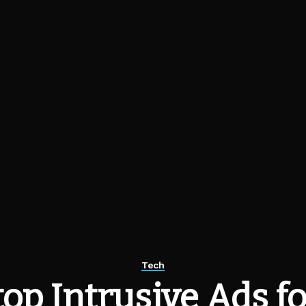
Tech
op Intrusive Ads fo