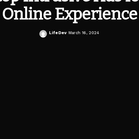
Online Experience
LifeDev
March 16, 2024
Posted
by