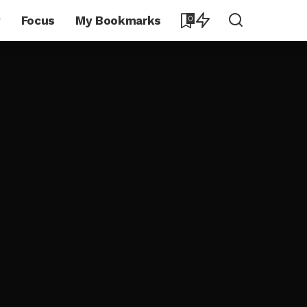
y
Focus
My Bookmarks
0