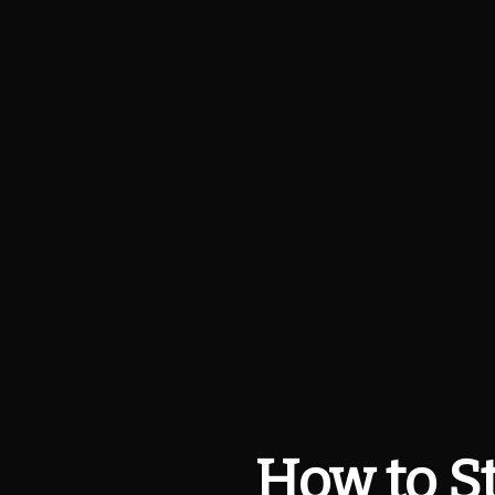
How to St