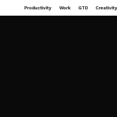
Productivity
Work
GTD
Creativit