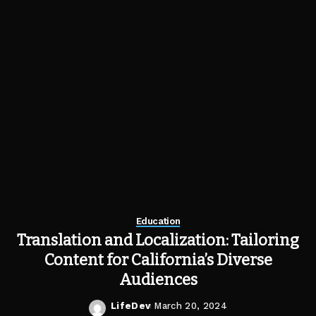
Education
Translation and Localization: Tailoring
Content for California’s Diverse
Audiences
LifeDev
March 20, 2024
Posted