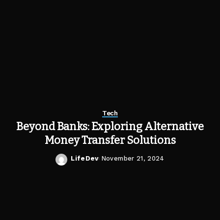
Tech
Beyond Banks: Exploring Alternative
Money Transfer Solutions
LifeDev
November 21, 2024
Posted
by