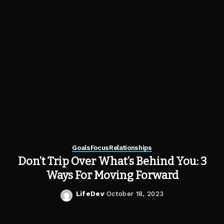
Goals
Focus
Relationships
Don’t Trip Over What’s Behind You: 3
Ways For Moving Forward
LifeDev
October 18, 2023
Posted
by