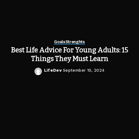
Goals
Strenghts
Best Life Advice For Young Adults: 15
Things They Must Learn
LifeDev
September 10, 2024
Posted
by