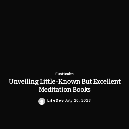
Fun
Health
Unveiling Little-Known But Excellent
Meditation Books
LifeDev
July 20, 2023
Posted
by