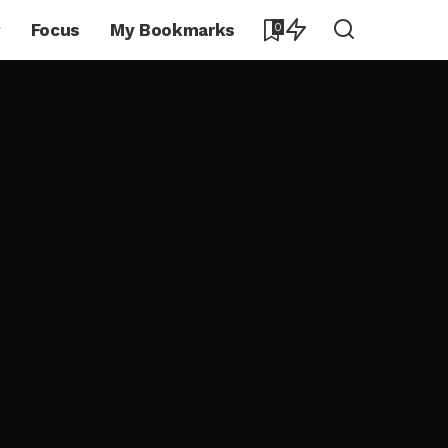
y
Focus
My Bookmarks
0