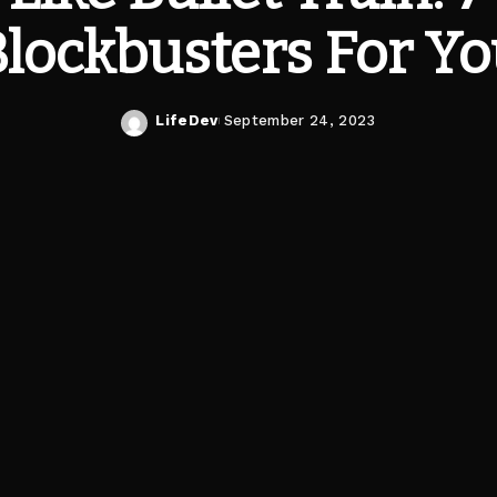
lockbusters For Y
LifeDev
September 24, 2023
Posted
by