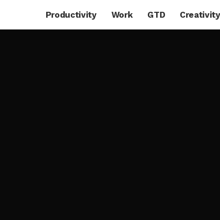
Productivity
Work
GTD
Creativit