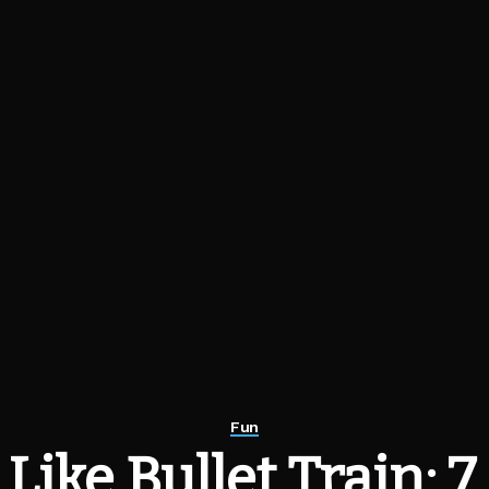
Fun
Like Bullet Train: 7