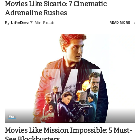
Movies Like Sicario: 7 Cinematic
Adrenaline Rushes
By
LifeDev
7 Min Read
READ MORE
Posted
by
Fun
Movies Like Mission Impossible: 5 Must-
See Blockbusters