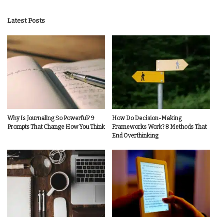
by
Latest Posts
Why Is Journaling So Powerful? 9
How Do Decision-Making
Prompts That Change How You Think
Frameworks Work? 8 Methods That
End Overthinking