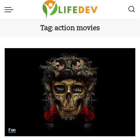
Tag:
action movies
Fun