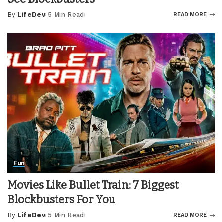
By
LifeDev
5 Min Read
READ MORE
Posted
by
Fun
Movies Like Bullet Train: 7 Biggest
Blockbusters For You
By
LifeDev
5 Min Read
READ MORE
Posted