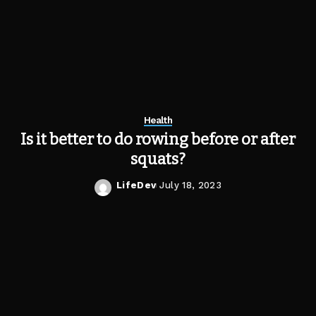
Health
Is it better to do rowing before or after
squats?
LifeDev
July 18, 2023
Posted
by