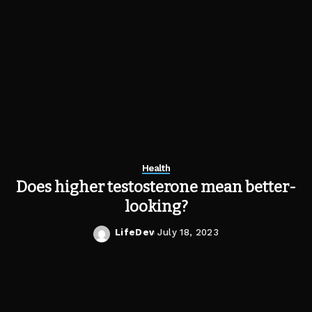
Health
Does higher testosterone mean better-
looking?
LifeDev
July 18, 2023
Posted
by