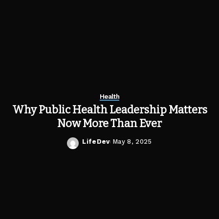
Health
Why Public Health Leadership Matters
Now More Than Ever
LifeDev
May 8, 2025
Posted
by