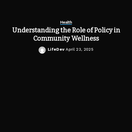
Health
Understanding the Role of Policy in
Community Wellness
LifeDev
April 23, 2025
Posted
by