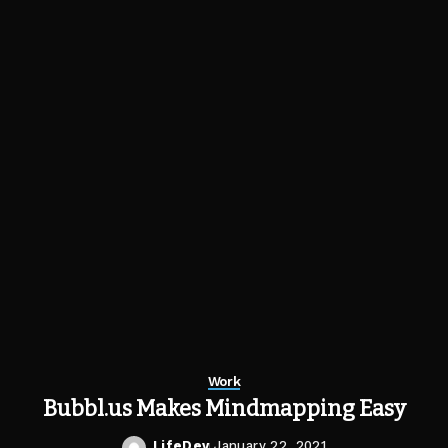
Work
Bubbl.us Makes Mindmapping Easy
LifeDev
January 22, 2021