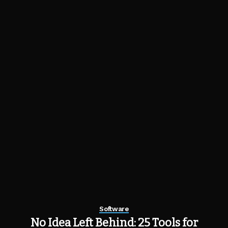
Software
No Idea Left Behind: 25 Tools for