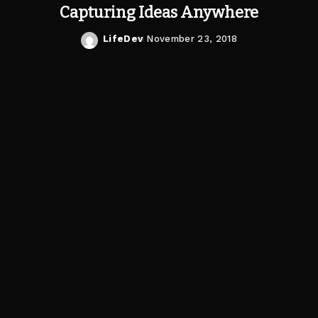
Capturing Ideas Anywhere
LifeDev
November 23, 2018
Posted
by