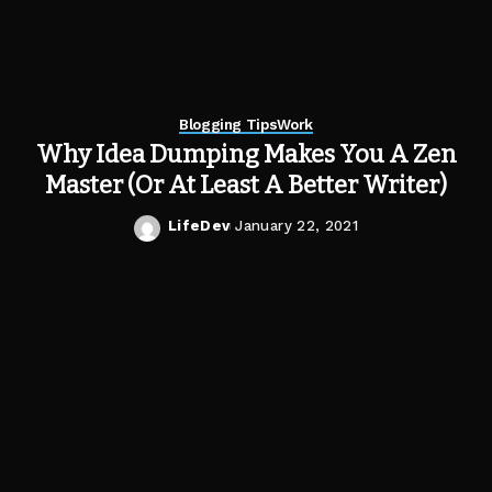
Blogging Tips
Work
Why Idea Dumping Makes You A Zen
Master (Or At Least A Better Writer)
LifeDev
January 22, 2021
Posted
by