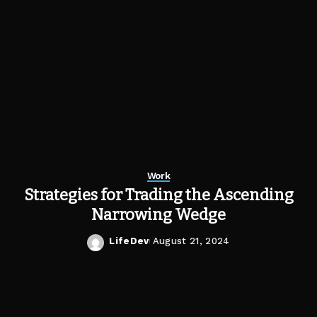
Work
Strategies for Trading the Ascending
Narrowing Wedge
LifeDev
August 21, 2024
Posted
by