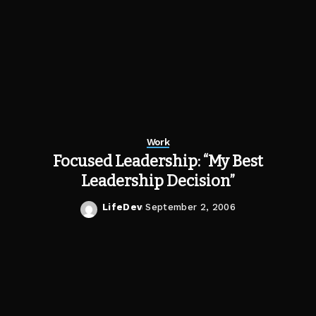
Work
Focused Leadership: “My Best
Leadership Decision”
LifeDev
September 2, 2006
Posted
by