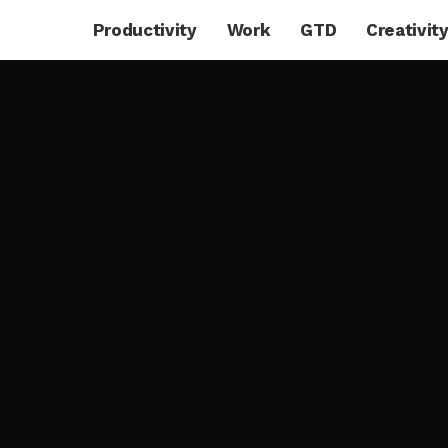
Productivity
Work
GTD
Creativit