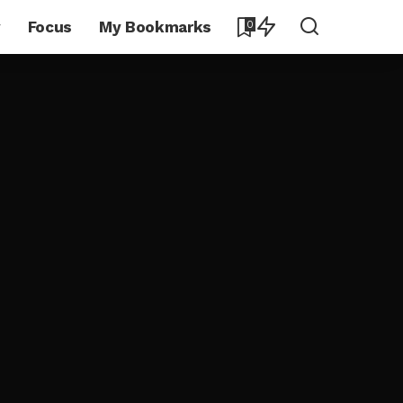
y
Focus
My Bookmarks
0