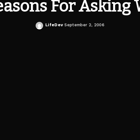
easons For Asking
LifeDev
September 2, 2006
Posted
by