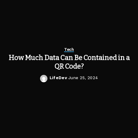
Tech
How Much Data Can Be Contained in a
QR Code?
LifeDev
June 25, 2024
Posted
by