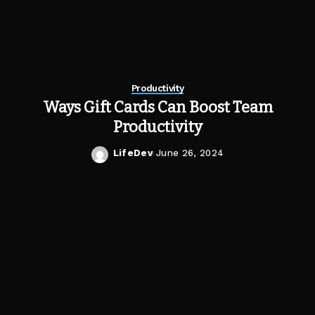
Productivity
Ways Gift Cards Can Boost Team
Productivity
LifeDev
June 26, 2024
Posted
by