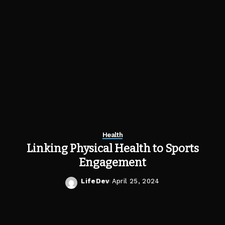
Health
Linking Physical Health to Sports
Engagement
LifeDev
April 25, 2024
Posted
by