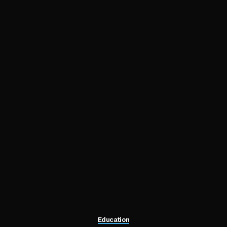
Education