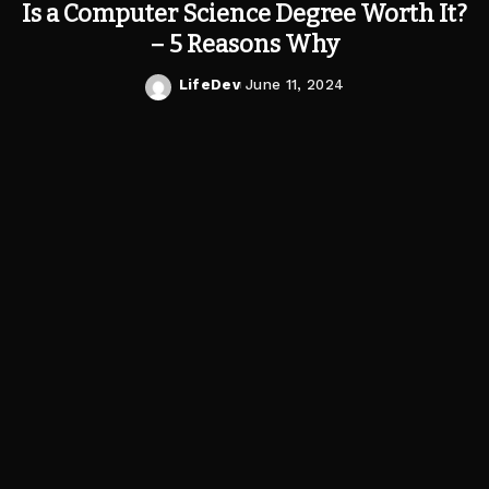
Is a Computer Science Degree Worth It?
– 5 Reasons Why
LifeDev
June 11, 2024
Posted
by