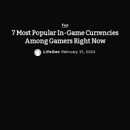
Fun
7 Most Popular In-Game Currencies
Among Gamers Right Now
LifeDev
February 21, 2024
Posted
by