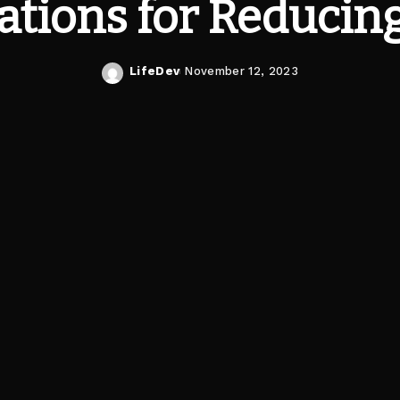
ations for Reducing
LifeDev
November 12, 2023
Posted
by