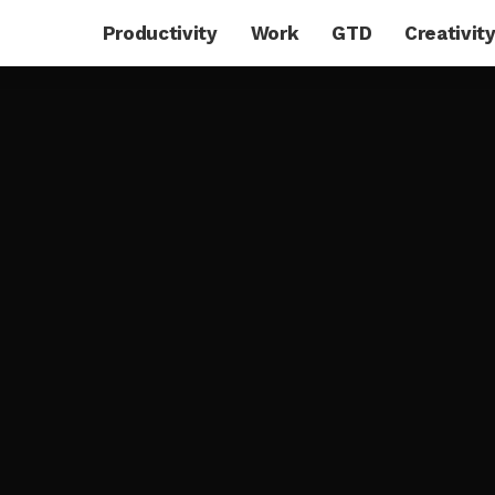
Productivity
Work
GTD
Creativit