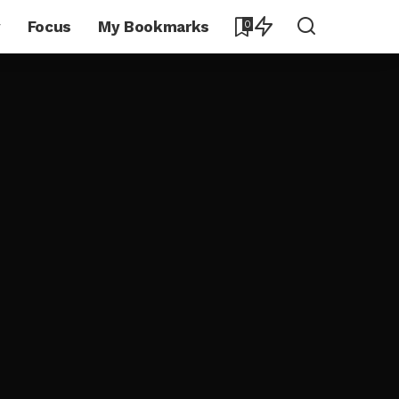
y
Focus
My Bookmarks
0