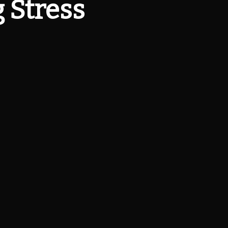
 Stress