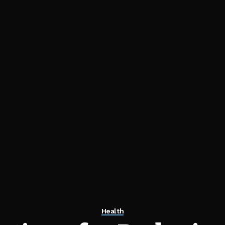
Health