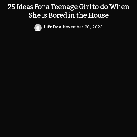
25 Ideas For a Teenage Girl to do When
She is Bored in the House
LifeDev
November 20, 2023
Posted
by