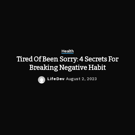
Health
Tired Of Been Sorry: 4 Secrets For
Breaking Negative Habit
LifeDev
August 2, 2023
Posted
by