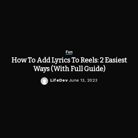
Fun
How To Add Lyrics To Reels: 2 Easiest
Ways (With Full Guide)
LifeDev
June 13, 2023
Posted
by