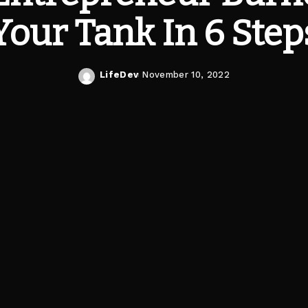
Your Tank In 6 Step
LifeDev
November 10, 2022
Posted
by