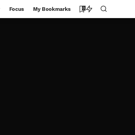
y
Focus
My Bookmarks
0