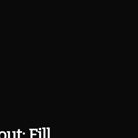
t: Fill