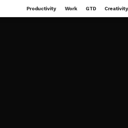
Productivity
Work
GTD
Creativit