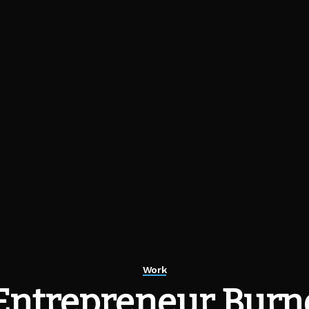
Work
Entrepreneur Burnou