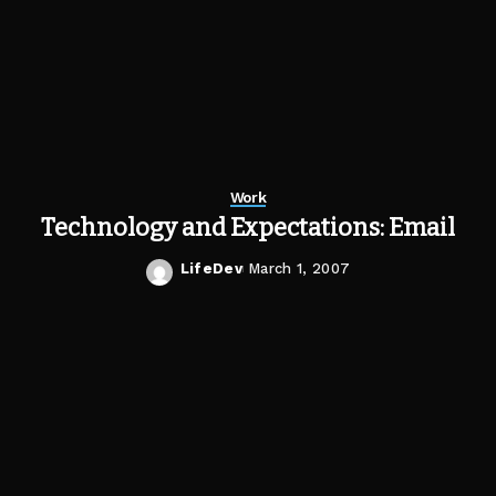
Work
Technology and Expectations: Email
LifeDev
March 1, 2007
Posted
by