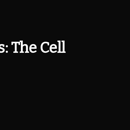
: The Cell