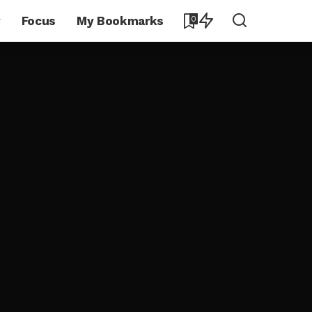
y
Focus
My Bookmarks
0