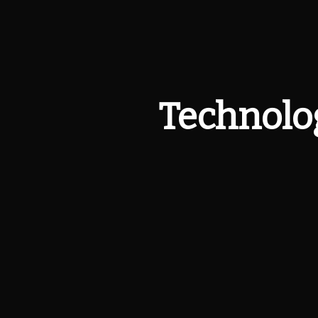
Technolog