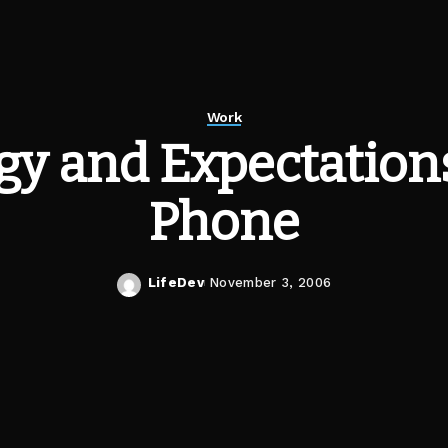
Work
y and Expectations
Phone
LifeDev
November 3, 2006
Posted
by