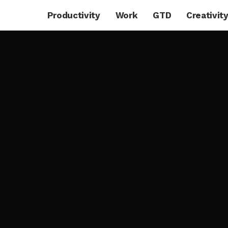
Productivity
Work
GTD
Creativit