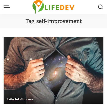
Tag:
self-improvement
Self-Help
Success