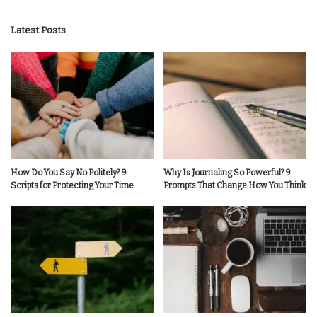
by
Latest Posts
How Do You Say No Politely? 9
Why Is Journaling So Powerful? 9
Scripts for Protecting Your Time
Prompts That Change How You Think