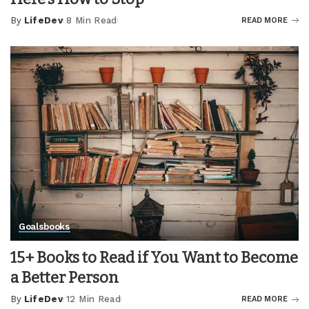
By
LifeDev
8 Min Read
READ MORE
Posted
by
Goals
books
15+ Books to Read if You Want to Become
a Better Person
By
LifeDev
12 Min Read
READ MORE
Posted