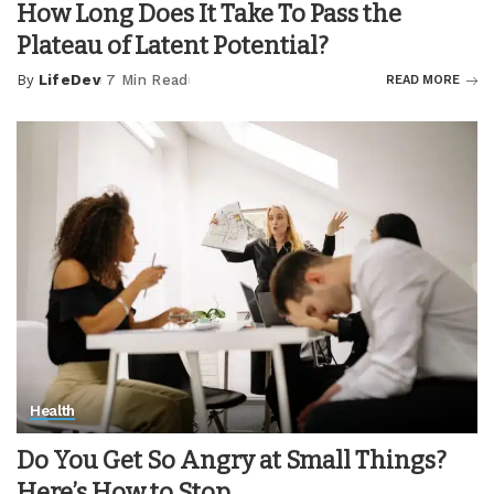
How Long Does It Take To Pass the
Plateau of Latent Potential?
By
LifeDev
7 Min Read
READ MORE
Posted
by
Health
Do You Get So Angry at Small Things?
Here’s How to Stop