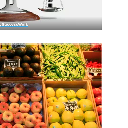
y
Success
Work