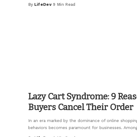
By
LifeDev
9 Min Read
Posted
by
Lazy Cart Syndrome: 9 Re
Buyers Cancel Their Order
In an era marked by the dominance of online shoppi
behaviors becomes paramount for businesses. Amon