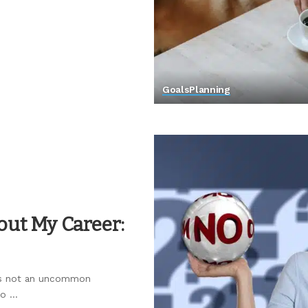
Goals
Planning
out My Career:
r is not an uncommon
to
...