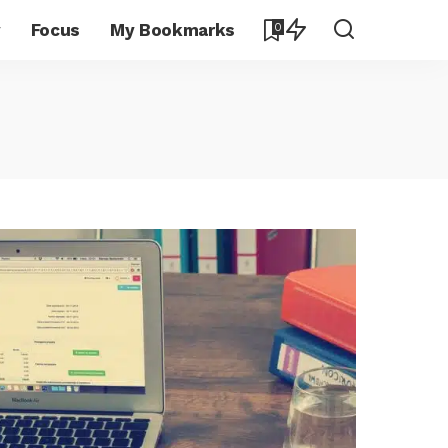
y
Focus
My Bookmarks
0