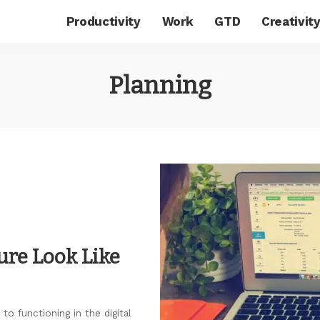
Productivity
Work
GTD
Creativit
Planning
ure Look Like
to functioning in the digital