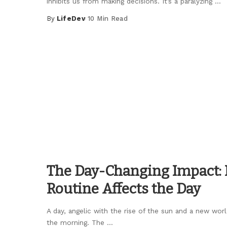
inhibits us from making decisions. It’s a paralyzing
...
By
LifeDev
10 Min Read
Posted
by
The Day-Changing Impact:
Routine Affects the Day
A day, angelic with the rise of the sun and a new worl
the morning. The
...