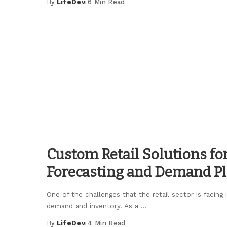
By
LifeDev
6 Min Read
Posted
by
Custom Retail Solutions fo
Forecasting and Demand P
One of the challenges that the retail sector is facing
demand and inventory. As a
...
By
LifeDev
4 Min Read