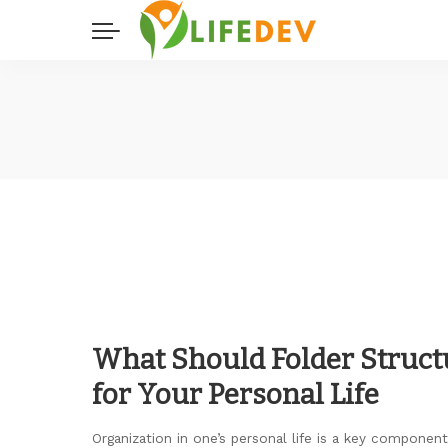
What Should Folder Struct
for Your Personal Life
Organization in one’s personal life is a key component 