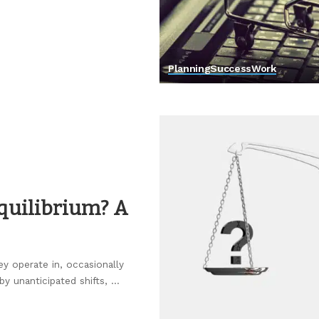
Planning
Success
Work
quilibrium? A
ey operate in, occasionally
by unanticipated shifts,
...