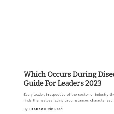
Posted
by
Which Occurs During Dise
Guide For Leaders 2023
Every leader, irrespective of the sector or industry th
finds themselves facing circumstances characterized 
By
LifeDev
8 Min Read
Posted