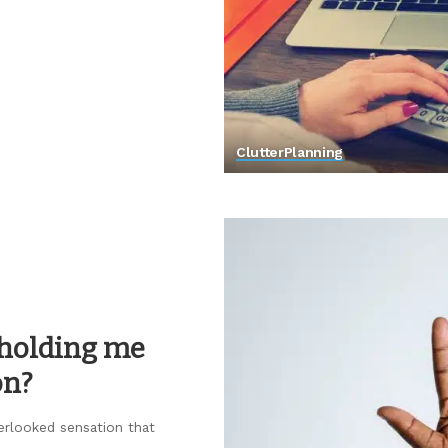
Clutter
Planning
s holding me
on?
erlooked sensation that