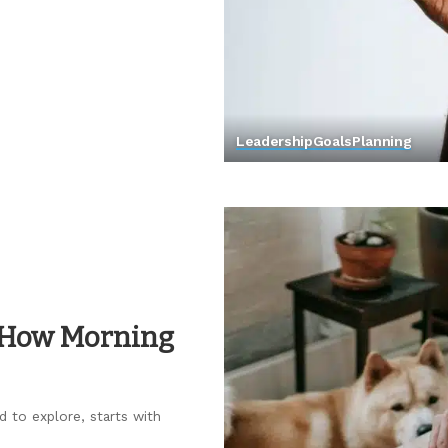
Leadership
Goals
Planning
 How Morning
d to explore, starts with