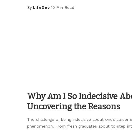
By
LifeDev
10 Min Read
Posted
by
Why Am I So Indecisive Ab
Uncovering the Reasons
The challenge of being indecisive about one’s caree
phenomenon. From fresh graduates about to step in