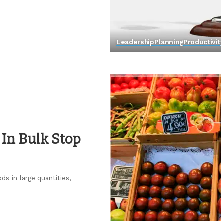
Leadership
Planning
Productivit
In Bulk Stop
ds in large quantities,