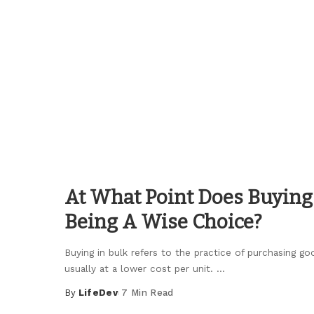
by
At What Point Does Buying 
Being A Wise Choice?
Buying in bulk refers to the practice of purchasing goo
usually at a lower cost per unit.
...
By
LifeDev
7 Min Read
Posted