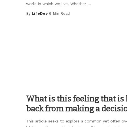
world in which we live. Whether
...
By
LifeDev
6 Min Read
Posted
by
What is this feeling that i
back from making a decisi
This article seeks to explore a common yet often ov