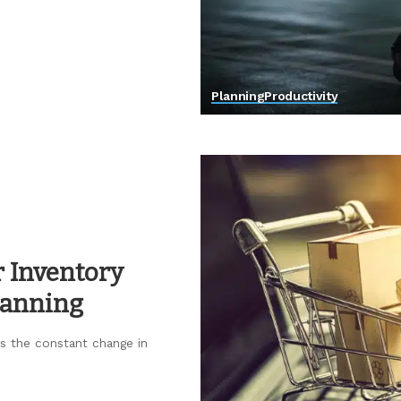
Planning
Productivity
r Inventory
lanning
 is the constant change in