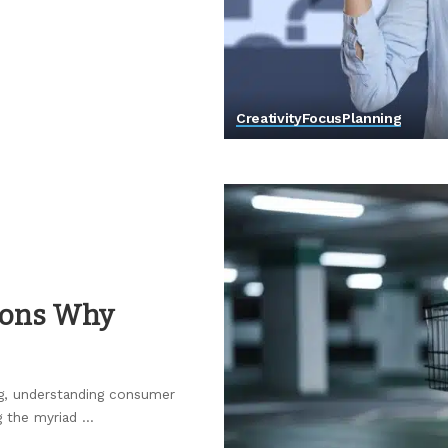
Creativity
Focus
Planning
asons Why
ng, understanding consumer
g the myriad
...