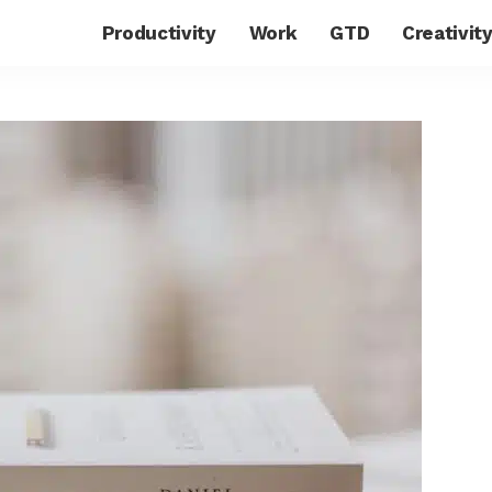
Productivity
Work
GTD
Creativit