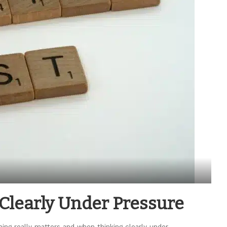
 Clearly Under Pressure
ing really matters and when thinking clearly under
...