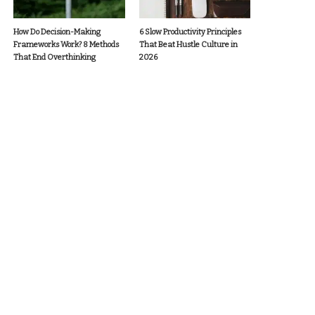
How Do Decision-Making
6 Slow Productivity Principles
Frameworks Work? 8 Methods
That Beat Hustle Culture in
That End Overthinking
2026