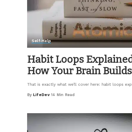
Self-Help
Habit Loops Explained
How Your Brain Builds
That is exactly what we’ll cover here: habit loops ex
By
LifeDev
14 Min Read
Posted
by