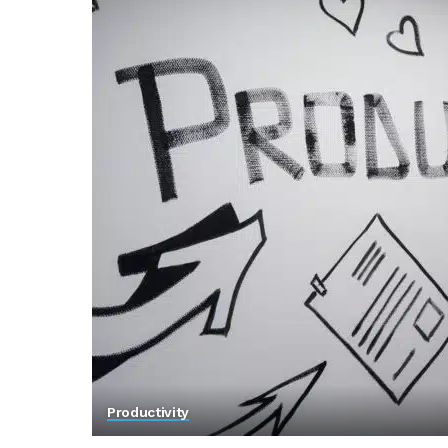
Productivity