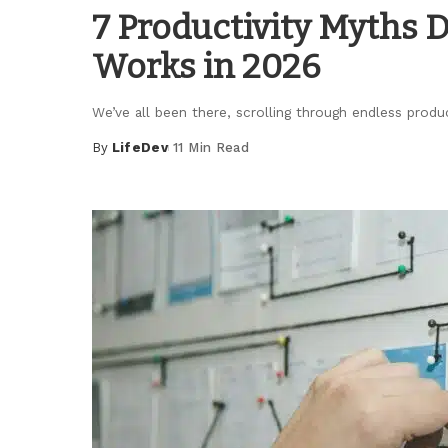
7 Productivity Myths 
Works in 2026
We’ve all been there, scrolling through endless produ
By
LifeDev
11 Min Read
Posted
by