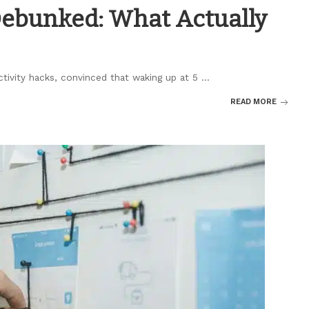
Debunked: What Actually
ctivity hacks, convinced that waking up at 5
...
READ MORE