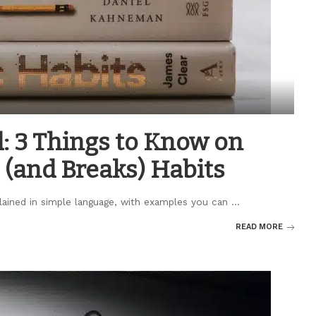
: 3 Things to Know on
 (and Breaks) Habits
plained in simple language, with examples you can
...
READ MORE