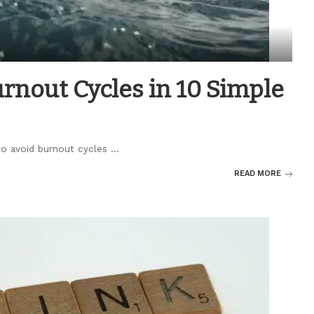
rnout Cycles in 10 Simple
 to avoid burnout cycles
...
READ MORE