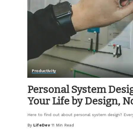
Productivity
Personal System Desig
Your Life by Design, N
Here to find out about personal system design? Eve
By
LifeDev
11 Min Read
Posted