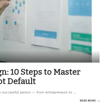
n: 10 Steps to Master
ot Default
ry successful person — from entrepreneurs to
...
READ MORE