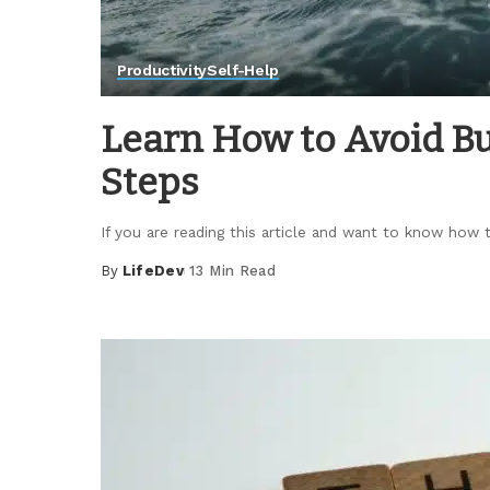
Productivity
Self-Help
Learn How to Avoid Bu
Steps
If you are reading this article and want to know how
By
LifeDev
13 Min Read
Posted
by