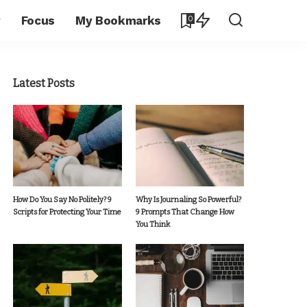
y
Focus
My Bookmarks
0
Latest Posts
How Do You Say No Politely? 9
Why Is Journaling So Powerful?
Scripts for Protecting Your Time
9 Prompts That Change How
You Think