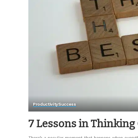
Productivity
Success
7 Lessons in Thinking
There’s a peculiar moment that happens when everyth