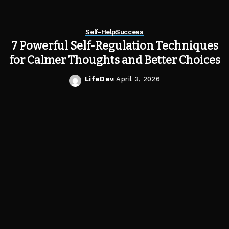
Self-Help
Success
7 Powerful Self-Regulation Techniques
for Calmer Thoughts and Better Choices
LifeDev
April 3, 2026
Posted
by