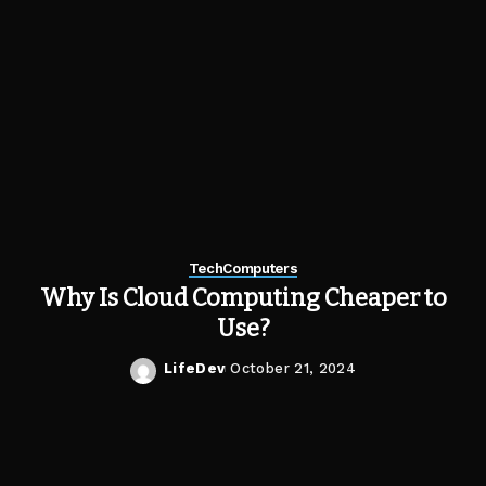
Tech
Computers
Why Is Cloud Computing Cheaper to
Use?
LifeDev
October 21, 2024
Posted
by