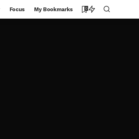
y
Focus
My Bookmarks
0