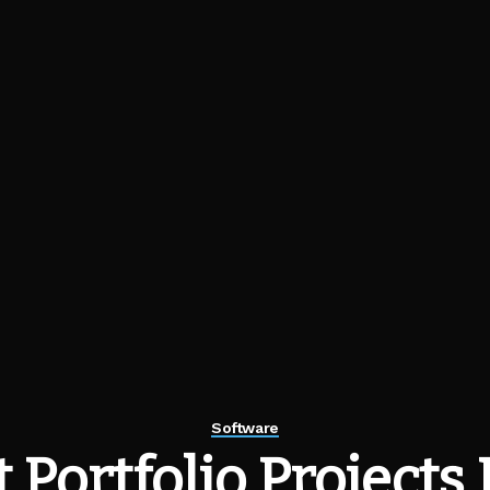
Software
 Portfolio Projects