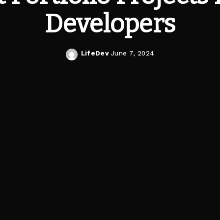
Developers
LifeDev
June 7, 2024
Posted
by