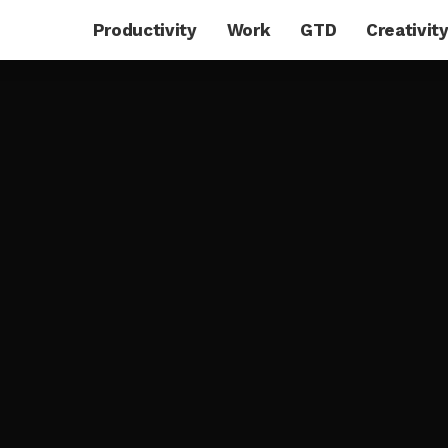
Productivity
Work
GTD
Creativit