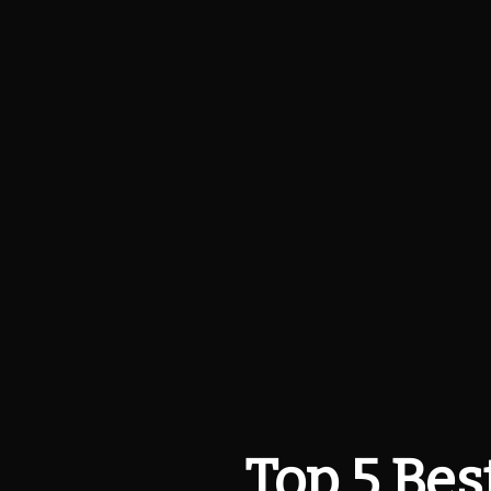
Top 5 Best