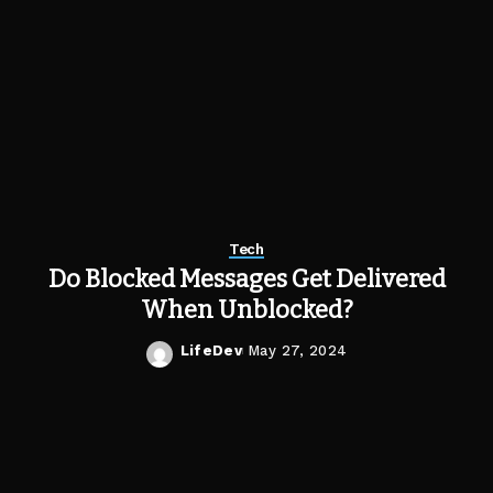
Tech
Do Blocked Messages Get Delivered
When Unblocked?
LifeDev
May 27, 2024
Posted
by