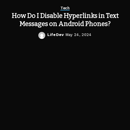
Tech
How Do I Disable Hyperlinks in Text
Messages on Android Phones?
LifeDev
May 24, 2024
Posted
by