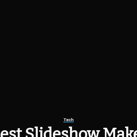
Tech
est Slideshow Make