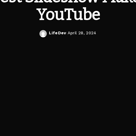
YouTube
LifeDev
April 28, 2024
Posted
by