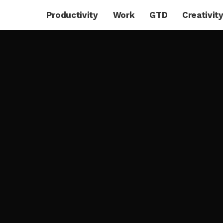
Productivity
Work
GTD
Creativit