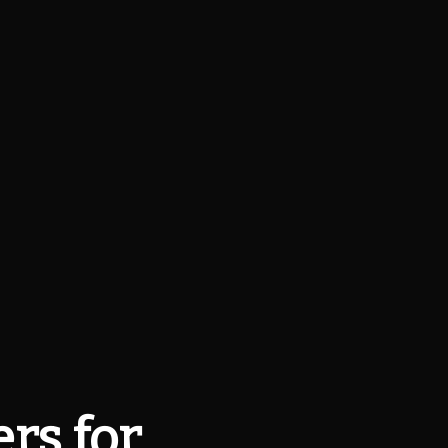
rs for