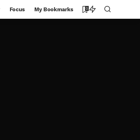
y
Focus
My Bookmarks
0