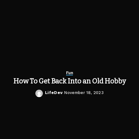
Fun
How To Get Back Into an Old Hobby
LifeDev
November 18, 2023
Posted
by