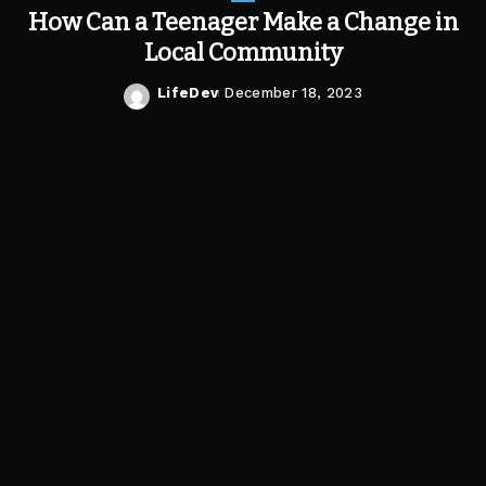
How Can a Teenager Make a Change in
Local Community
LifeDev
December 18, 2023
Posted
by