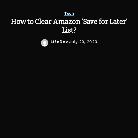
Tech
How to Clear Amazon ‘Save for Later’
List?
LifeDev
July 20, 2023
Posted
by