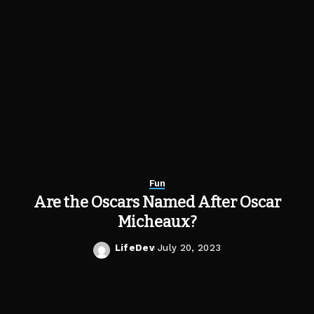
Fun
Are the Oscars Named After Oscar
Micheaux?
LifeDev
July 20, 2023
Posted
by